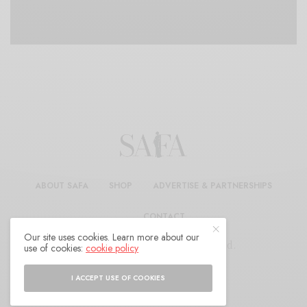
ABOUT SAFA
SHOP
ADVERTISE & PARTNERSHIPS
CONTACT
Our site uses cookies. Learn more about our
© 2025 SAFA. All Rights Reserved.
use of cookies:
cookie policy
I ACCEPT USE OF COOKIES