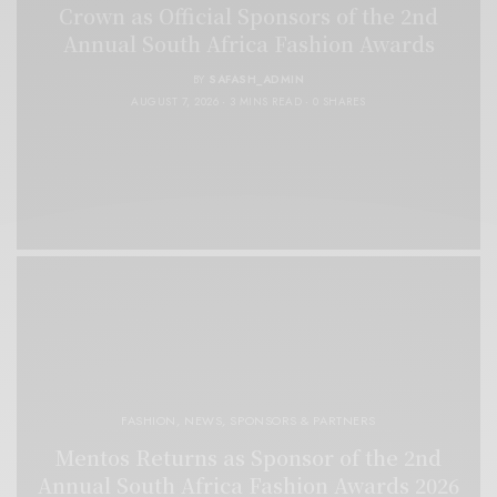
Crown as Official Sponsors of the 2nd
Annual South Africa Fashion Awards
BY
SAFASH_ADMIN
AUGUST 7, 2026
3 MINS READ
0 SHARES
FASHION
,
NEWS
,
SPONSORS & PARTNERS
Mentos Returns as Sponsor of the 2nd
Annual South Africa Fashion Awards 2026