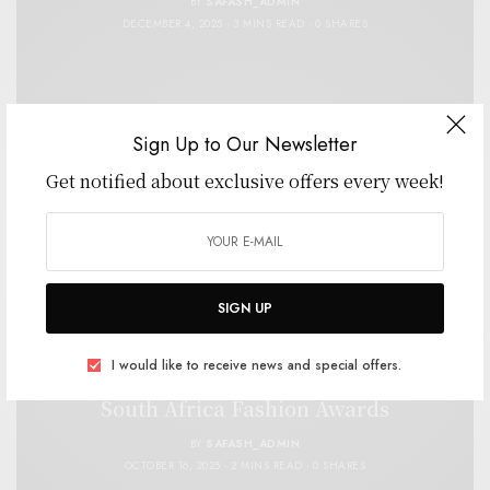
BY
SAFASH_ADMIN
DECEMBER 4, 2025
3 MINS READ
0 SHARES
Sign Up to Our Newsletter
Get notified about exclusive offers every week!
SIGN UP
CELEBRITY
,
FASHION
,
SPONSORS & PARTNERS
I would like to receive news and special offers.
Mentos Sweetens the Spotlight at the 2025
South Africa Fashion Awards
BY
SAFASH_ADMIN
OCTOBER 16, 2025
2 MINS READ
0 SHARES