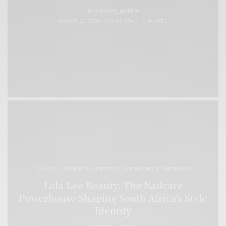
BY
SAFASH_ADMIN
MARCH 20, 2026
3 MINS READ
0 SHARES
BEAUTY
,
CELEBRITY
,
LIFESTYLE
,
SPONSORS & PARTNERS
Lola Lee Beauty: The Nailcare
Powerhouse Shaping South Africa’s Style
Identity