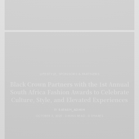
LIFESTYLE
,
SPONSORS & PARTNERS
Black Crown Partners with the 1st Annual
South Africa Fashion Awards to Celebrate
Culture, Style, and Elevated Experiences
BY
SAFASH_ADMIN
OCTOBER 3, 2025
3 MINS READ
0 SHARES