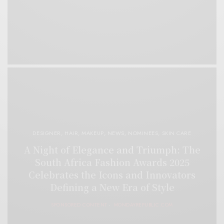
DESIGNER
,
HAIR
,
MAKEUP
,
NEWS
,
NOMINEES
,
SKIN CARE
A Night of Elegance and Triumph: The
South Africa Fashion Awards 2025
Celebrates the Icons and Innovators
Defining a New Era of Style
SPONSORED CONTENT
MONDAYREPUBLIC.COM