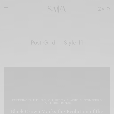
0
Post Grid – Style 11
EMERGING TALENT
,
FASHION
,
LIFESTYLE
,
MODELS
,
SPONSORS &
PARTNERS
,
TRENDS
Black Crown Marks the Evolution of the