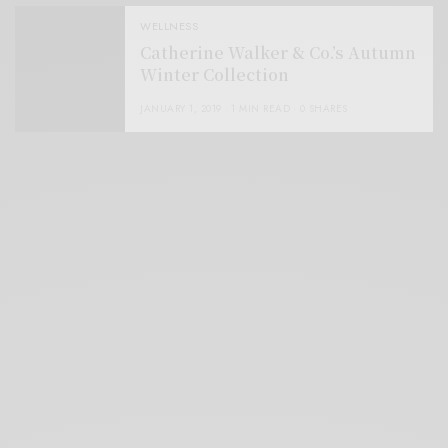
WELLNESS
Catherine Walker & Co.’s Autumn
Winter Collection
JANUARY 1, 2019
1 MIN READ
0 SHARES