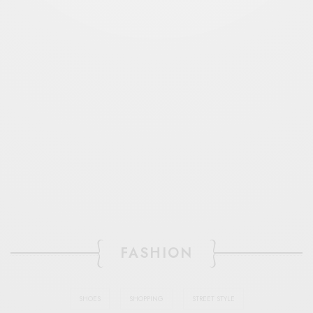
FASHION
SHOES
SHOPPING
STREET STYLE