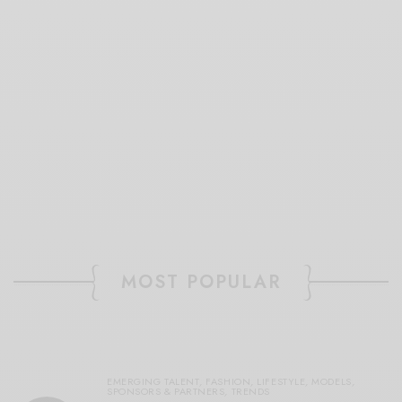
MOST POPULAR
EMERGING TALENT
,
FASHION
,
LIFESTYLE
,
MODELS
,
SPONSORS & PARTNERS
,
TRENDS