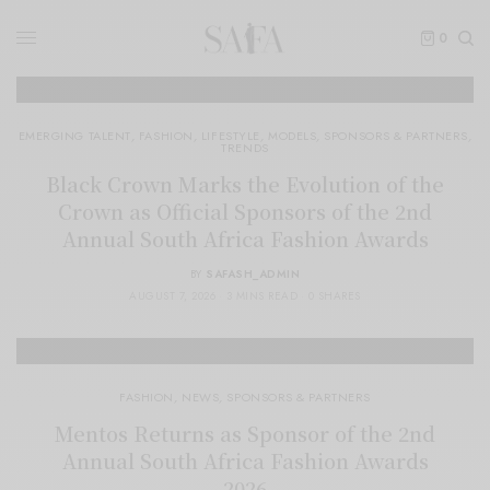
0
EMERGING TALENT
,
FASHION
,
LIFESTYLE
,
MODELS
,
SPONSORS & PARTNERS
,
TRENDS
Black Crown Marks the Evolution of the
Crown as Official Sponsors of the 2nd
Annual South Africa Fashion Awards
BY
SAFASH_ADMIN
AUGUST 7, 2026
3 MINS READ
0 SHARES
FASHION
,
NEWS
,
SPONSORS & PARTNERS
Mentos Returns as Sponsor of the 2nd
Annual South Africa Fashion Awards
2026