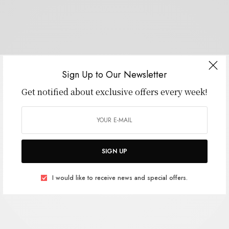
Sign Up to Our Newsletter
Get notified about exclusive offers every week!
SIGN UP
I would like to receive news and special offers.