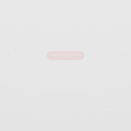
VIEW ALL FASHION