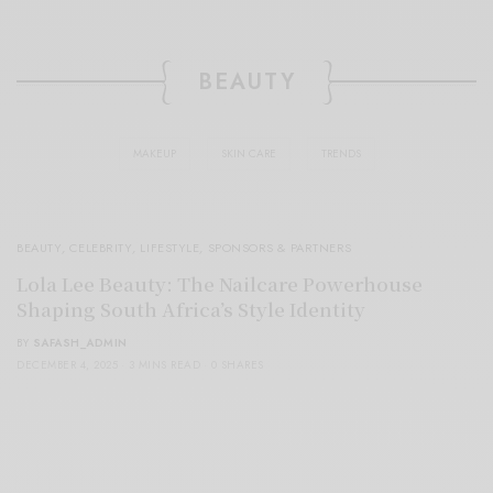
BEAUTY
MAKEUP
SKIN CARE
TRENDS
BEAUTY
,
CELEBRITY
,
LIFESTYLE
,
SPONSORS & PARTNERS
Lola Lee Beauty: The Nailcare Powerhouse
Shaping South Africa’s Style Identity
BY
SAFASH_ADMIN
DECEMBER 4, 2025
3 MINS READ
0 SHARES