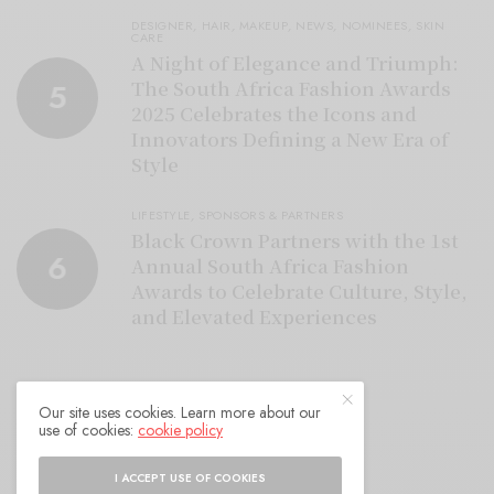
DESIGNER
,
HAIR
,
MAKEUP
,
NEWS
,
NOMINEES
,
SKIN
CARE
A Night of Elegance and Triumph:
The South Africa Fashion Awards
5
2025 Celebrates the Icons and
Innovators Defining a New Era of
Style
LIFESTYLE
,
SPONSORS & PARTNERS
Black Crown Partners with the 1st
6
Annual South Africa Fashion
Awards to Celebrate Culture, Style,
and Elevated Experiences
Our site uses cookies. Learn more about our
use of cookies:
cookie policy
I ACCEPT USE OF COOKIES