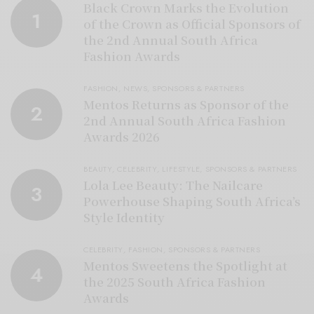
Black Crown Marks the Evolution
1
of the Crown as Official Sponsors of
the 2nd Annual South Africa
Fashion Awards
FASHION
,
NEWS
,
SPONSORS & PARTNERS
Mentos Returns as Sponsor of the
2
2nd Annual South Africa Fashion
Awards 2026
BEAUTY
,
CELEBRITY
,
LIFESTYLE
,
SPONSORS & PARTNERS
Lola Lee Beauty: The Nailcare
3
Powerhouse Shaping South Africa’s
Style Identity
CELEBRITY
,
FASHION
,
SPONSORS & PARTNERS
Mentos Sweetens the Spotlight at
4
the 2025 South Africa Fashion
Awards