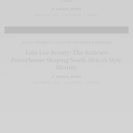
BY
SAFASH_ADMIN
MARCH 20, 2026
3 MINS READ
0 SHARES
BEAUTY
,
CELEBRITY
,
LIFESTYLE
,
SPONSORS & PARTNERS
Lola Lee Beauty: The Nailcare
Powerhouse Shaping South Africa’s Style
Identity
BY
SAFASH_ADMIN
DECEMBER 4, 2025
3 MINS READ
0 SHARES