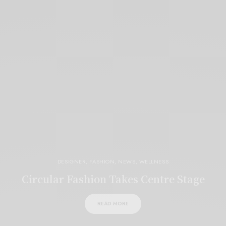
DESIGNER
,
FASHION
,
NEWS
,
WELLNESS
Circular Fashion Takes Centre Stage
READ MORE