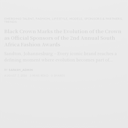
EMERGING TALENT
,
FASHION
,
LIFESTYLE
,
MODELS
,
SPONSORS & PARTNERS
,
TRENDS
Black Crown Marks the Evolution of the Crown
as Official Sponsors of the 2nd Annual South
Africa Fashion Awards
Sandton, Johannesburg – Every iconic brand reaches a
defining moment where evolution becomes part of…
BY
SAFASH_ADMIN
AUGUST 7, 2026
3 MINS READ
0 SHARES