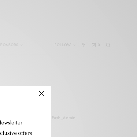
SPONSORS
FOLLOW
0
SAFash_Admin
ewsletter
clusive offers