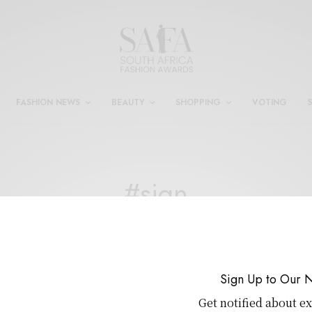
FASHION NEWS
BEAUTY
SHOPPING
VOTING
#sign
DESIGNER
,
FASHION
,
NEWS
,
WELLNESS
Sign Up to Our N
Circular Fashion Takes Centre Stage
Get notified about ex