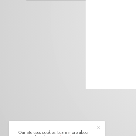
Our site uses cookies. Learn more about