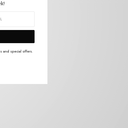
ek!
s and special offers.