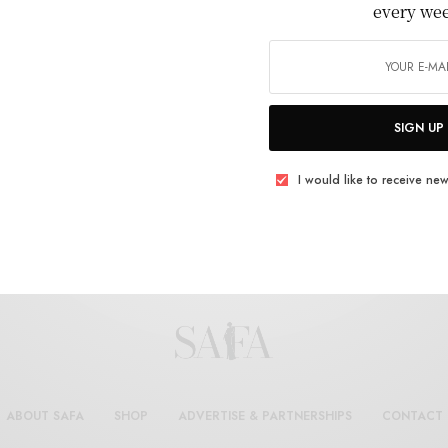
every we
BY
SAFASH_ADMIN
SEPTEMBER 10, 2025
2 MINS READ
0 SHARES
SIGN UP
I would like to receive new
ABOUT SAFA
SHOP
ADVERTISE & PARTNERSHIPS
CONTACT