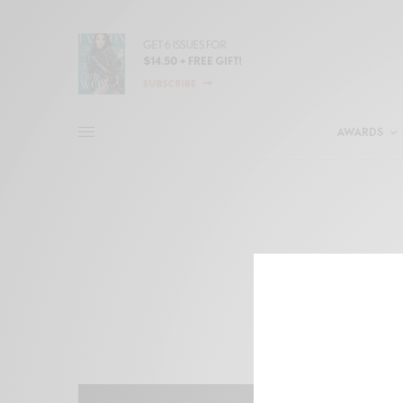
AWARDS